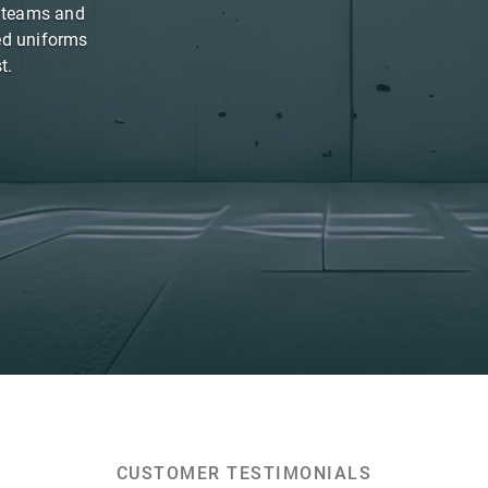
s teams and
ed uniforms
t.
CUSTOMER TESTIMONIALS