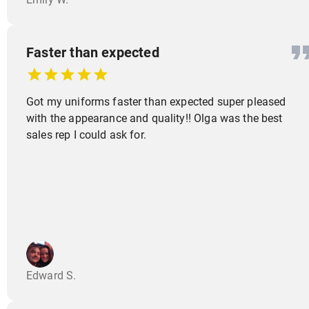
Faster than expected
Got my uniforms faster than expected super pleased
with the appearance and quality!! Olga was the best
sales rep I could ask for.
Edward S.