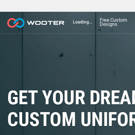
Free Custom
Loading...
Designs
GET YOUR DRE
CUSTOM UNIFO