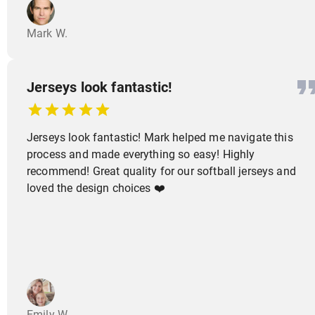
Mark W.
Jerseys look fantastic!
Jerseys look fantastic! Mark helped me navigate this
process and made everything so easy! Highly
recommend! Great quality for our softball jerseys and
loved the design choices ❤️
Emily W.