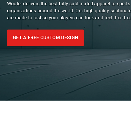
Wooter delivers the best fully sublimated apparel to sport
organizations around the world. Our high quality sublimat
are made to last so your players can look and feel their bes
GET A FREE CUSTOM DESIGN