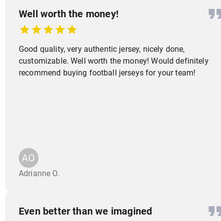
Well worth the money!
Good quality, very authentic jersey, nicely done,
customizable. Well worth the money! Would definitely
recommend buying football jerseys for your team!
AO
Adrianne O.
Even better than we imagined