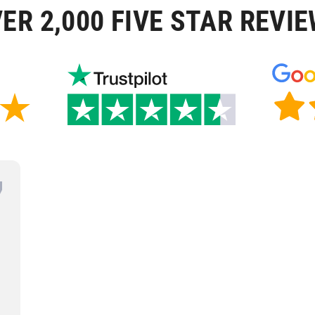
ER 2,000 FIVE STAR REVI