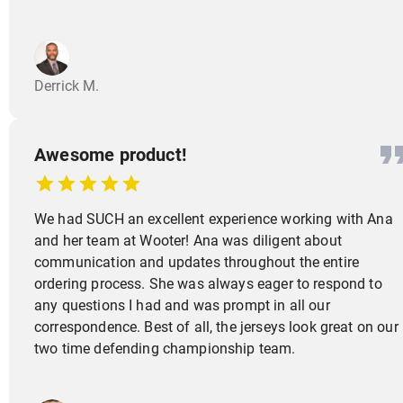
Derrick M.
Awesome product!
We had SUCH an excellent experience working with Ana
and her team at Wooter! Ana was diligent about
communication and updates throughout the entire
ordering process. She was always eager to respond to
any questions I had and was prompt in all our
correspondence. Best of all, the jerseys look great on our
two time defending championship team.