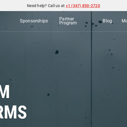
Need help? Call us at
+1 (347) 850-2720
Partner
Sponsorships
Blog
Mo
Program
AM
RMS