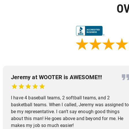
OV
Jeremy at WOOTER is AWESOME!!!
I have 4 baseball teams, 2 softball teams, and 2
basketball teams. When I called, Jeremy was assigned to
be my representative. I can't say enough good things
about this man! He goes above and beyond for me. He
makes my job so much easier!