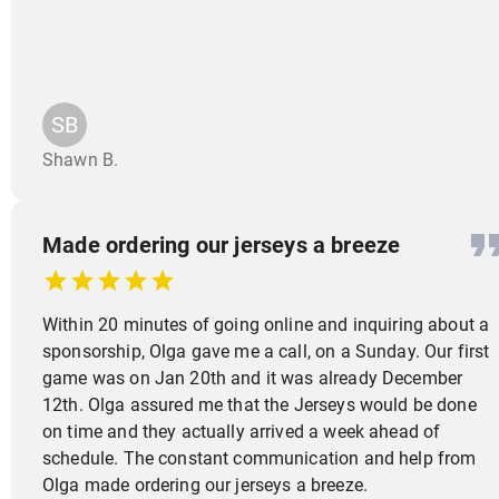
SB
Shawn B.
Made ordering our jerseys a breeze
Within 20 minutes of going online and inquiring about a
sponsorship, Olga gave me a call, on a Sunday. Our first
game was on Jan 20th and it was already December
12th. Olga assured me that the Jerseys would be done
on time and they actually arrived a week ahead of
schedule. The constant communication and help from
Olga made ordering our jerseys a breeze.